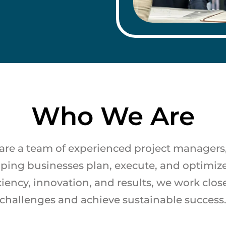
Who We Are
are a team of experienced project managers, I
lping businesses plan, execute, and optimize
ciency, innovation, and results, we work clos
challenges and achieve sustainable success