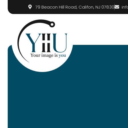
79 Beacon Hill Road, Califon, NJ 07830
in