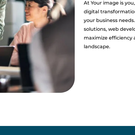
At Your image is you,
digital transformation
your business needs
solutions, web devel
maximize efficiency 
landscape.