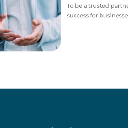
To be a trusted partn
success for business