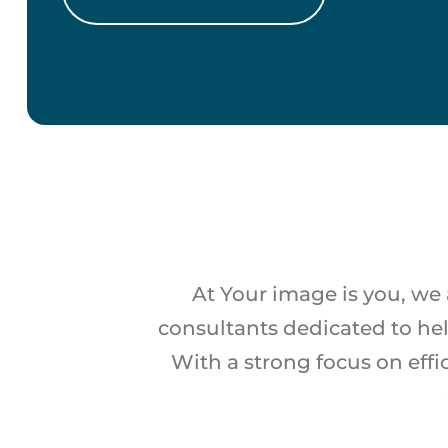
At Your image is you, we 
consultants dedicated to he
With a strong focus on effi