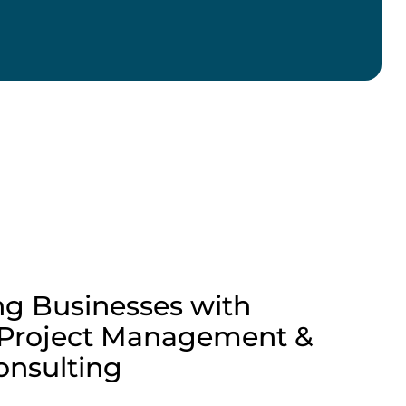
g Businesses with
 Project Management &
Consulting