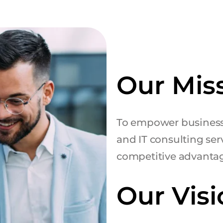
Our Mis
To empower business
and IT consulting serv
competitive advanta
Our Visi