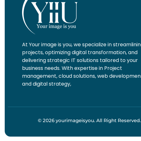
At Your image is you, we specialize in streamlini
projects, optimizing digital transformation, and
delivering strategic IT solutions tailored to your
business needs. With expertise in Project
management, cloud solutions, web developmen
and digital strategy,
© 2026 yourimageisyou. All Right Reserved.