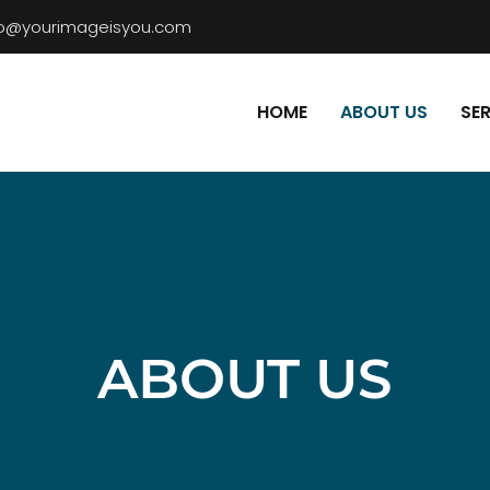
fo@yourimageisyou.com
HOME
ABOUT US
SE
ABOUT US