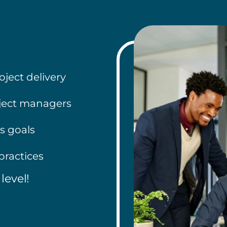
oject delivery
oject managers
ss goals
practices
level!