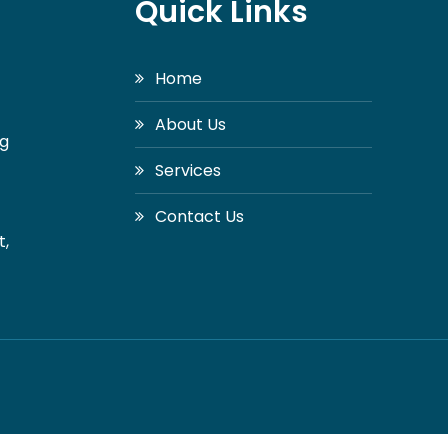
Quick Links
Home
About Us
ng
Services
Contact Us
t,