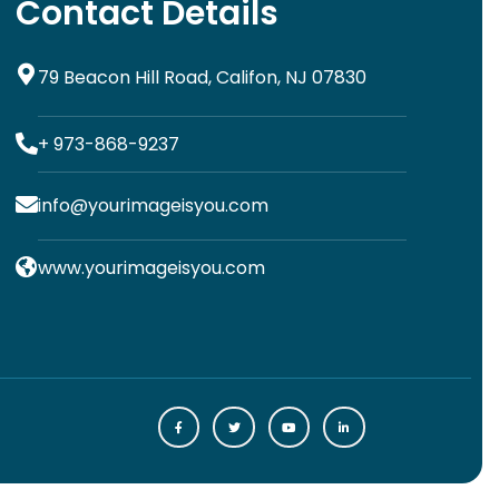
Contact Details
79 Beacon Hill Road, Califon, NJ 07830
+ 973-868-9237
info@yourimageisyou.com
www.yourimageisyou.com