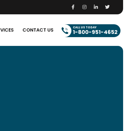
CALL US TODAY
RVICES
CONTACT US
1-800-951-4652