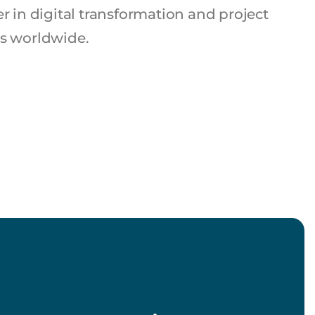
er in digital transformation and project
es worldwide.