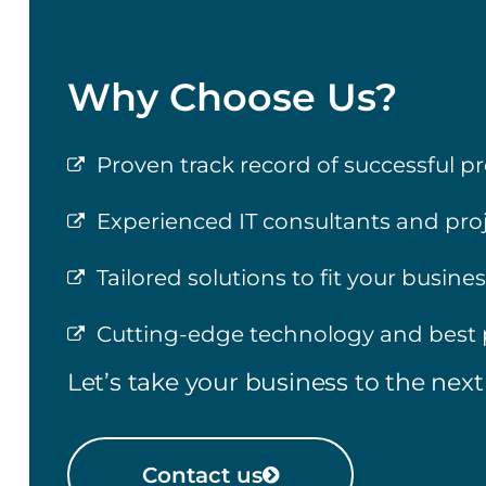
Why Choose Us?
Proven track record of successful pr
Experienced IT consultants and pr
Tailored solutions to fit your busine
Cutting-edge technology and best 
Let’s take your business to the next 
Contact us