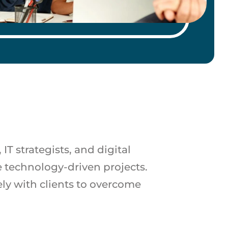
T strategists, and digital
 technology-driven projects.
ely with clients to overcome
.