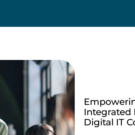
Empowerin
Integrated
Digital IT 