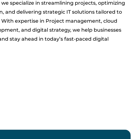
 we specialize in streamlining projects, optimizing
, and delivering strategic IT solutions tailored to
. With expertise in Project management, cloud
opment, and digital strategy, we help businesses
and stay ahead in today’s fast-paced digital