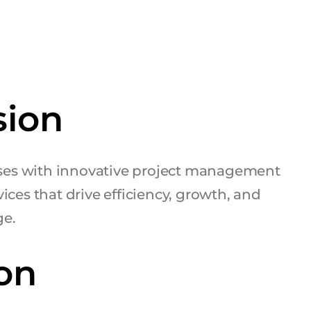
sion
es with innovative project management
ices that drive efficiency, growth, and
ge.
on