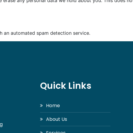
e erase any personal data we hold about you. This does not
h an automated spam detection service.
Quick Links
Home
About Us
ng
Services