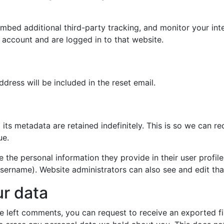
mbed additional third-party tracking, and monitor your int
 account and are logged in to that website.
dress will be included in the reset email.
its metadata are retained indefinitely. This is so we can
ue.
e the personal information they provide in their user profile.
sername). Website administrators can also see and edit tha
ur data
ave left comments, you can request to receive an exported f