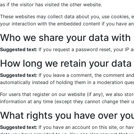
as if the visitor has visited the other website.
These websites may collect data about you, use cookies, e
your interaction with the embedded content if you have an
Who we share your data with
Suggested text:
If you request a password reset, your IP ad
How long we retain your data
Suggested text:
If you leave a comment, the comment and 
automatically instead of holding them in a moderation que
For users that register on our website (if any), we also stor
information at any time (except they cannot change their u
What rights you have over yo
Suggested text:
If you have an account on this site, or h