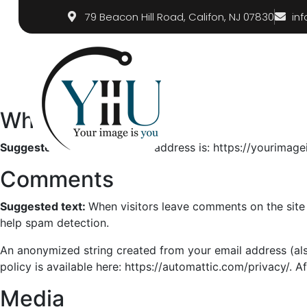
79 Beacon Hill Road, Califon, NJ 07830
in
Who we are
Suggested text:
Our website address is: https://yourimag
Comments
Suggested text:
When visitors leave comments on the site 
help spam detection.
An anonymized string created from your email address (also
policy is available here: https://automattic.com/privacy/. A
Media