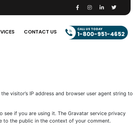
CALL US TODAY
RVICES
CONTACT US
1-800-951-4652
he visitor’s IP address and browser user agent string to
see if you are using it. The Gravatar service privacy
le to the public in the context of your comment.