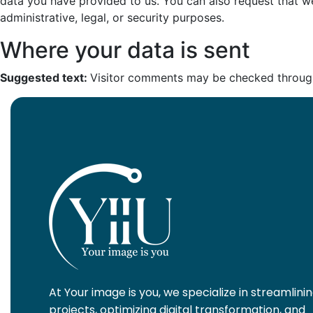
data you have provided to us. You can also request that w
administrative, legal, or security purposes.
Where your data is sent
Suggested text:
Visitor comments may be checked throug
At Your image is you, we specialize in streamlini
projects, optimizing digital transformation, and