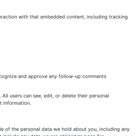
eraction with that embedded content, including tracking
 recognize and approve any follow-up comments
 All users can see, edit, or delete their personal
t information.
ile of the personal data we hold about you, including any