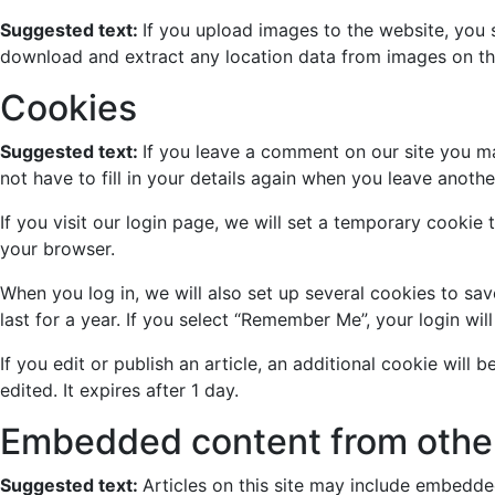
Suggested text:
If you upload images to the website, you
download and extract any location data from images on th
Cookies
Suggested text:
If you leave a comment on our site you m
not have to fill in your details again when you leave anoth
If you visit our login page, we will set a temporary cooki
your browser.
When you log in, we will also set up several cookies to sa
last for a year. If you select “Remember Me”, your login wil
If you edit or publish an article, an additional cookie will
edited. It expires after 1 day.
Embedded content from othe
Suggested text:
Articles on this site may include embedde