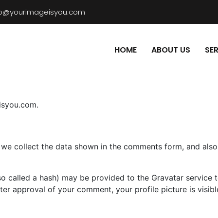
fo@yourimageisyou.com
HOME
ABOUT US
SE
eisyou.com.
we collect the data shown in the comments form, and also t
 called a hash) may be provided to the Gravatar service to 
fter approval of your comment, your profile picture is visib