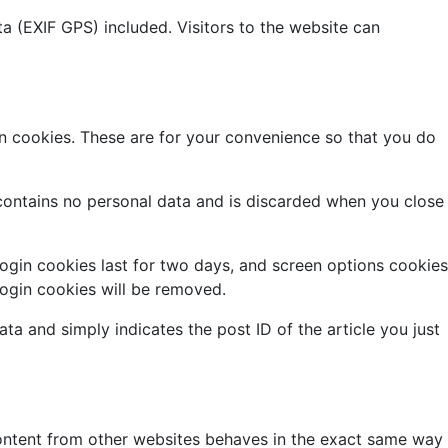
 (EXIF GPS) included. Visitors to the website can
n cookies. These are for your convenience so that you do
 contains no personal data and is discarded when you close
Login cookies last for two days, and screen options cookies
 login cookies will be removed.
ata and simply indicates the post ID of the article you just
 content from other websites behaves in the exact same way