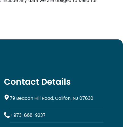
 include any data we are obliged to keep for
Contact Details
79 Beacon Hill Road, Califon, NJ 07830
+ 973-868-9237