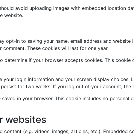
 should avoid uploading images with embedded location data
e website.
ay opt-in to saving your name, email address and website i
er comment. These cookies will last for one year.
e to determine if your browser accepts cookies. This cookie
ve your login information and your screen display choices. 
l persist for two weeks. If you log out of your account, the
 be saved in your browser. This cookie includes no personal d
r websites
d content (e.g. videos, images, articles, etc.). Embedded